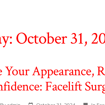
y:
October 31, 2
e Your Appearance, 
fidence: Facelift Sur
Post
Categorie
t
By
admin
October 31, 2024
In
Face