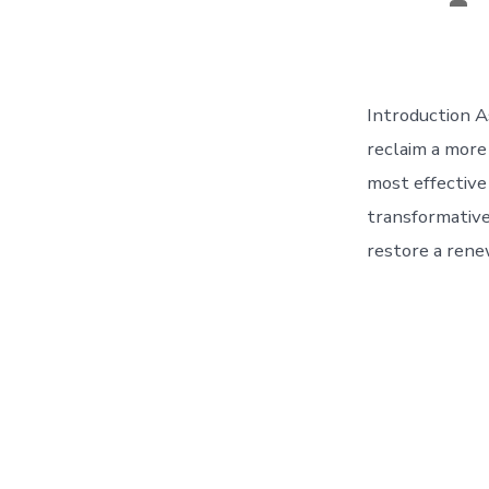
aut
Introduction A
reclaim a more
most effective 
transformative
restore a rene