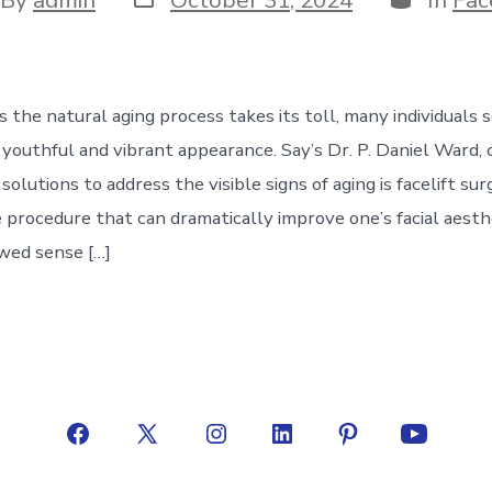
date
hor
s the natural aging process takes its toll, many individuals
 youthful and vibrant appearance. Say’s Dr. P. Daniel Ward, 
solutions to address the visible signs of aging is facelift sur
 procedure that can dramatically improve one’s facial aesth
wed sense […]
Open
Open
Open
Open
Open
Open
Facebook
X
Instagram
LinkedIn
Pinterest
YouTube