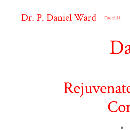
Skip
to
Dr. P. Daniel Ward
Facelift
content
Da
Rejuvenat
Con
Pos