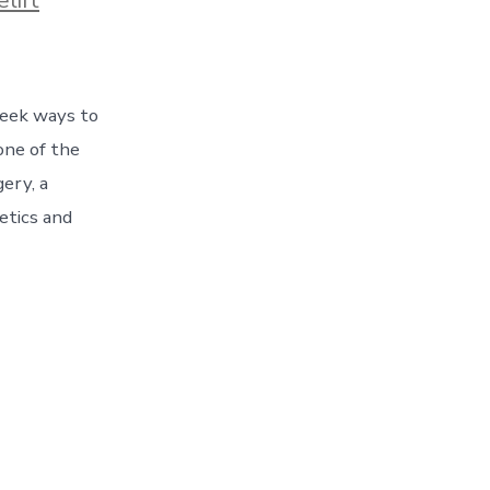
 seek ways to
one of the
gery, a
etics and