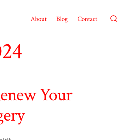
About
Blog
Contact
Search
Toggle
024
Renew Your
gery
s
lift