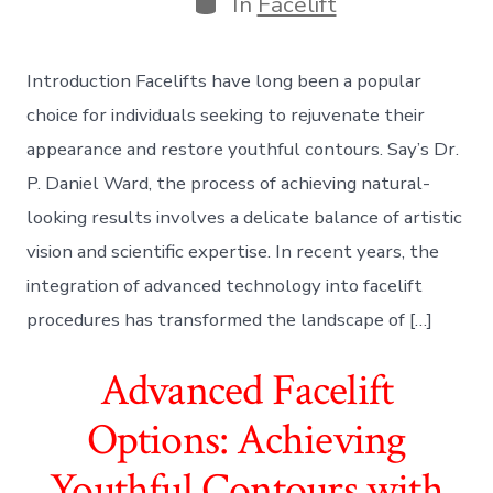
In
Facelift
Introduction Facelifts have long been a popular
choice for individuals seeking to rejuvenate their
appearance and restore youthful contours. Say’s Dr.
P. Daniel Ward, the process of achieving natural-
looking results involves a delicate balance of artistic
vision and scientific expertise. In recent years, the
integration of advanced technology into facelift
procedures has transformed the landscape of […]
Advanced Facelift
Options: Achieving
Youthful Contours with