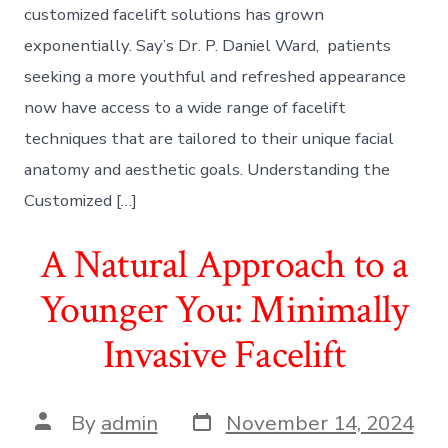
customized facelift solutions has grown
exponentially. Say’s Dr. P. Daniel Ward, patients
seeking a more youthful and refreshed appearance
now have access to a wide range of facelift
techniques that are tailored to their unique facial
anatomy and aesthetic goals. Understanding the
Customized […]
A Natural Approach to a
Younger You: Minimally
Invasive Facelift
Post
Post
By
admin
November 14, 2024
date
author