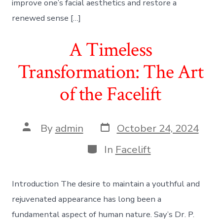
improve one’s facial aesthetics and restore a
renewed sense […]
A Timeless
Transformation: The Art
of the Facelift
Post
Post
By
admin
October 24, 2024
date
author
Categories
In
Facelift
Introduction The desire to maintain a youthful and
rejuvenated appearance has long been a
fundamental aspect of human nature. Say’s Dr. P.