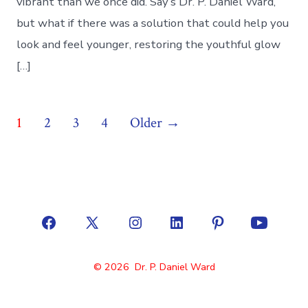
vibrant than we once did. Say’s Dr. P. Daniel Ward,
but what if there was a solution that could help you
look and feel younger, restoring the youthful glow
[…]
Posts
1
2
3
4
Older
→
pagination
Open
Open
Open
Open
Open
Open
Facebook
X
Instagram
LinkedIn
Pinterest
YouTube
© 2026
Dr. P. Daniel Ward
in
in
in
in
in
in
a
a
a
a
a
a