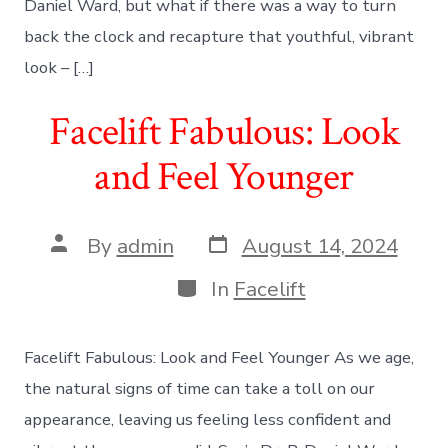
Daniel Ward, but what if there was a way to turn
back the clock and recapture that youthful, vibrant
look – […]
Facelift Fabulous: Look
and Feel Younger
Post
Post
By
admin
August 14, 2024
date
author
Categories
In
Facelift
Facelift Fabulous: Look and Feel Younger As we age,
the natural signs of time can take a toll on our
appearance, leaving us feeling less confident and