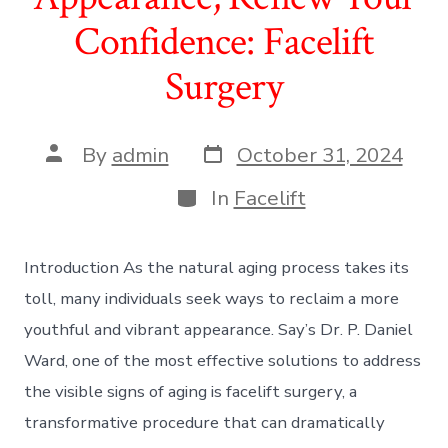
Confidence: Facelift
Surgery
Post
Post
By
admin
October 31, 2024
date
author
Categories
In
Facelift
Introduction As the natural aging process takes its
toll, many individuals seek ways to reclaim a more
youthful and vibrant appearance. Say’s Dr. P. Daniel
Ward, one of the most effective solutions to address
the visible signs of aging is facelift surgery, a
transformative procedure that can dramatically