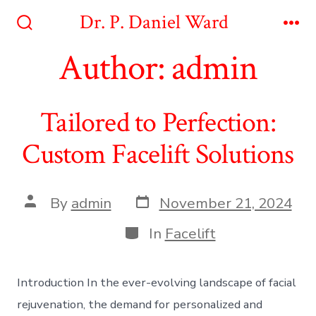
Skip
Dr. P. Daniel Ward
to
Search
Me
Toggle
Author:
admin
content
Tailored to Perfection:
Custom Facelift Solutions
Post
Post
By
admin
November 21, 2024
date
author
Categories
In
Facelift
Introduction In the ever-evolving landscape of facial
rejuvenation, the demand for personalized and