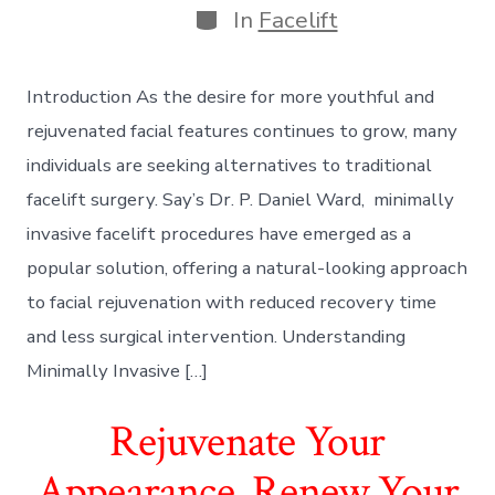
Categories
In
Facelift
Introduction As the desire for more youthful and
rejuvenated facial features continues to grow, many
individuals are seeking alternatives to traditional
facelift surgery. Say’s Dr. P. Daniel Ward, minimally
invasive facelift procedures have emerged as a
popular solution, offering a natural-looking approach
to facial rejuvenation with reduced recovery time
and less surgical intervention. Understanding
Minimally Invasive […]
Rejuvenate Your
Appearance, Renew Your