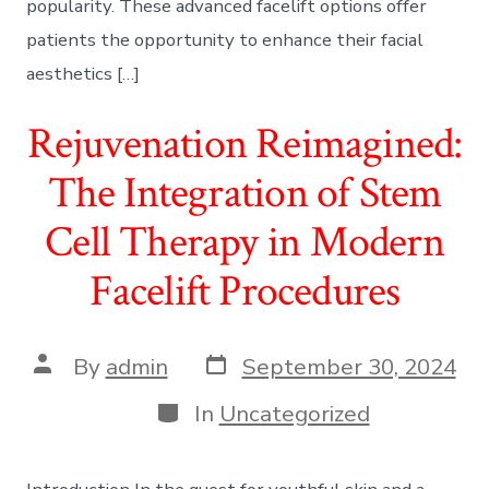
popularity. These advanced facelift options offer
patients the opportunity to enhance their facial
aesthetics […]
Rejuvenation Reimagined:
The Integration of Stem
Cell Therapy in Modern
Facelift Procedures
Post
Post
By
admin
September 30, 2024
date
author
Categories
In
Uncategorized