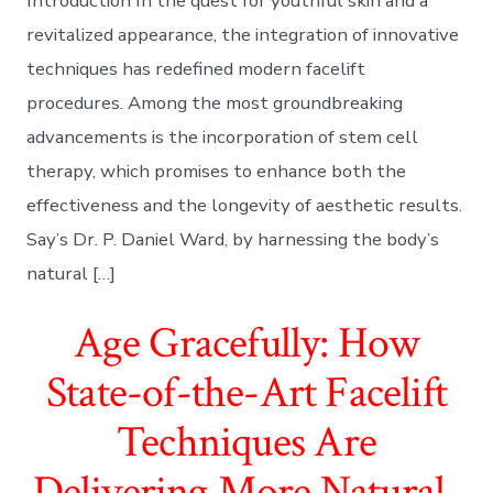
Introduction In the quest for youthful skin and a
revitalized appearance, the integration of innovative
techniques has redefined modern facelift
procedures. Among the most groundbreaking
advancements is the incorporation of stem cell
therapy, which promises to enhance both the
effectiveness and the longevity of aesthetic results.
Say’s Dr. P. Daniel Ward, by harnessing the body’s
natural […]
Age Gracefully: How
State-of-the-Art Facelift
Techniques Are
Delivering More Natural-