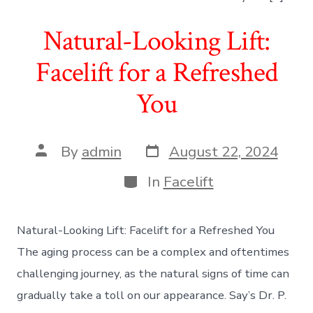
Natural-Looking Lift:
Facelift for a Refreshed
You
Post
Post
By
admin
August 22, 2024
date
author
Categories
In
Facelift
Natural-Looking Lift: Facelift for a Refreshed You
The aging process can be a complex and oftentimes
challenging journey, as the natural signs of time can
gradually take a toll on our appearance. Say’s Dr. P.