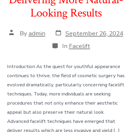
Looking Results
Post
Post
By
admin
September 26, 2024
date
author
Categories
In
Facelift
Introduction As the quest for youthful appearance
continues to thrive, the field of cosmetic surgery has
evolved dramatically, particularly concerning facelift
techniques. Today, more individuals are seeking
procedures that not only enhance their aesthetic
appeal but also preserve their natural look.
Advanced facelift techniques have emerged that
deliver results which are less invasive and yield […]