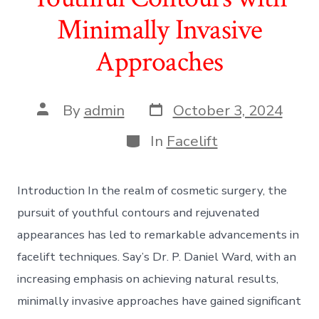
Minimally Invasive
Approaches
Post
Post
By
admin
October 3, 2024
date
author
Categories
In
Facelift
Introduction In the realm of cosmetic surgery, the
pursuit of youthful contours and rejuvenated
appearances has led to remarkable advancements in
facelift techniques. Say’s Dr. P. Daniel Ward, with an
increasing emphasis on achieving natural results,
minimally invasive approaches have gained significant