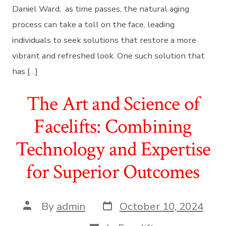
Daniel Ward, as time passes, the natural aging
process can take a toll on the face, leading
individuals to seek solutions that restore a more
vibrant and refreshed look. One such solution that
has […]
The Art and Science of
Facelifts: Combining
Technology and Expertise
for Superior Outcomes
Post
Post
By
admin
October 10, 2024
date
author
Categories