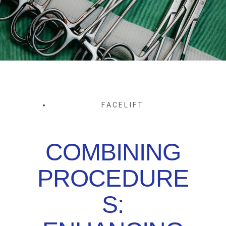
FACELIFT
COMBINING
PROCEDURE
S: