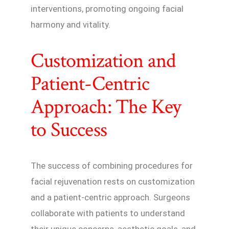
interventions, promoting ongoing facial
harmony and vitality.
Customization and
Patient-Centric
Approach: The Key
to Success
The success of combining procedures for
facial rejuvenation rests on customization
and a patient-centric approach. Surgeons
collaborate with patients to understand