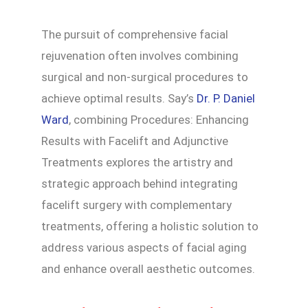
The pursuit of comprehensive facial
rejuvenation often involves combining
surgical and non-surgical procedures to
achieve optimal results. Say’s
Dr. P. Daniel
Ward
, combining Procedures: Enhancing
Results with Facelift and Adjunctive
Treatments explores the artistry and
strategic approach behind integrating
facelift surgery with complementary
treatments, offering a holistic solution to
address various aspects of facial aging
and enhance overall aesthetic outcomes.