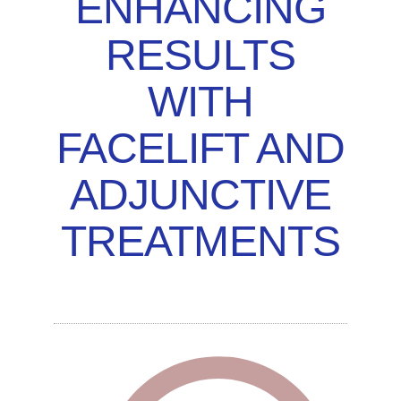
ENHANCING
RESULTS
WITH
FACELIFT AND
ADJUNCTIVE
TREATMENTS