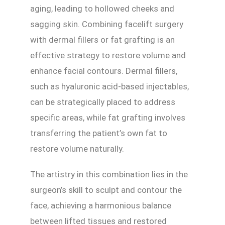
aging, leading to hollowed cheeks and
sagging skin. Combining facelift surgery
with dermal fillers or fat grafting is an
effective strategy to restore volume and
enhance facial contours. Dermal fillers,
such as hyaluronic acid-based injectables,
can be strategically placed to address
specific areas, while fat grafting involves
transferring the patient’s own fat to
restore volume naturally.
The artistry in this combination lies in the
surgeon’s skill to sculpt and contour the
face, achieving a harmonious balance
between lifted tissues and restored