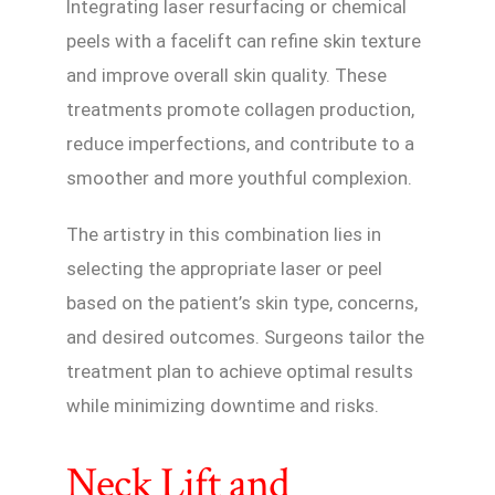
Integrating laser resurfacing or chemical
peels with a facelift can refine skin texture
and improve overall skin quality. These
treatments promote collagen production,
reduce imperfections, and contribute to a
smoother and more youthful complexion.
The artistry in this combination lies in
selecting the appropriate laser or peel
based on the patient’s skin type, concerns,
and desired outcomes. Surgeons tailor the
treatment plan to achieve optimal results
while minimizing downtime and risks.
Neck Lift and