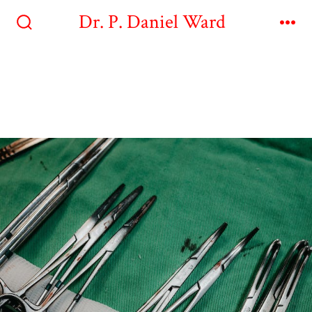
Dr. P. Daniel Ward