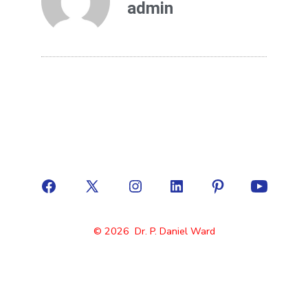
admin
© 2026
Dr. P. Daniel Ward