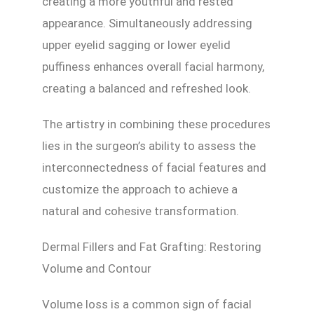
creating a more youthful and rested
appearance. Simultaneously addressing
upper eyelid sagging or lower eyelid
puffiness enhances overall facial harmony,
creating a balanced and refreshed look.
The artistry in combining these procedures
lies in the surgeon’s ability to assess the
interconnectedness of facial features and
customize the approach to achieve a
natural and cohesive transformation.
Dermal Fillers and Fat Grafting: Restoring
Volume and Contour
Volume loss is a common sign of facial