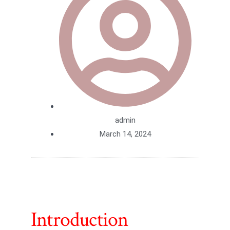
admin
March 14, 2024
Introduction