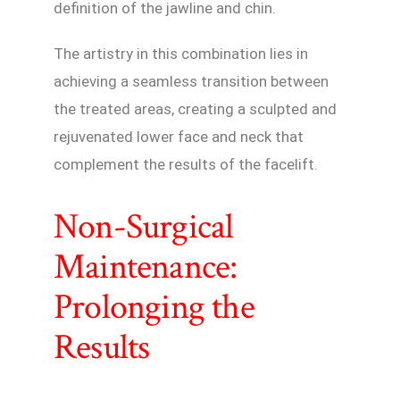
definition of the jawline and chin.
The artistry in this combination lies in
achieving a seamless transition between
the treated areas, creating a sculpted and
rejuvenated lower face and neck that
complement the results of the facelift.
Non-Surgical
Maintenance:
Prolonging the
Results