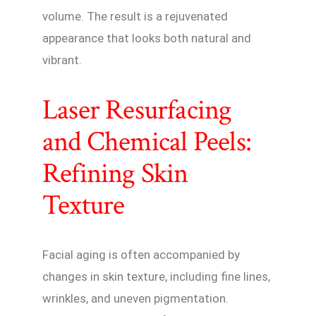
volume. The result is a rejuvenated
appearance that looks both natural and
vibrant.
Laser Resurfacing
and Chemical Peels:
Refining Skin
Texture
Facial aging is often accompanied by
changes in skin texture, including fine lines,
wrinkles, and uneven pigmentation.