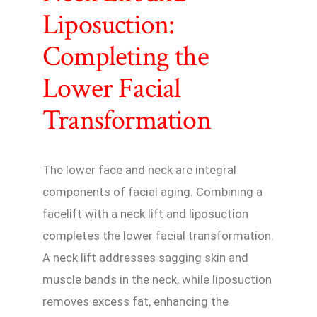
Liposuction:
Completing the
Lower Facial
Transformation
The lower face and neck are integral
components of facial aging. Combining a
facelift with a neck lift and liposuction
completes the lower facial transformation.
A neck lift addresses sagging skin and
muscle bands in the neck, while liposuction
removes excess fat, enhancing the