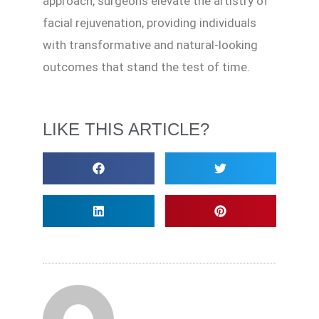
approach, surgeons elevate the artistry of
facial rejuvenation, providing individuals
with transformative and natural-looking
outcomes that stand the test of time.
LIKE THIS ARTICLE?