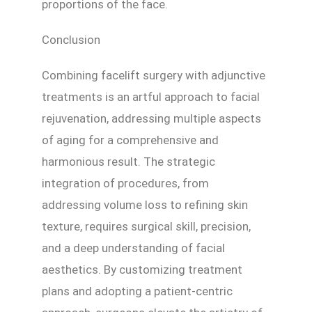
proportions of the face.
Conclusion
Combining facelift surgery with adjunctive
treatments is an artful approach to facial
rejuvenation, addressing multiple aspects
of aging for a comprehensive and
harmonious result. The strategic
integration of procedures, from
addressing volume loss to refining skin
texture, requires surgical skill, precision,
and a deep understanding of facial
aesthetics. By customizing treatment
plans and adopting a patient-centric