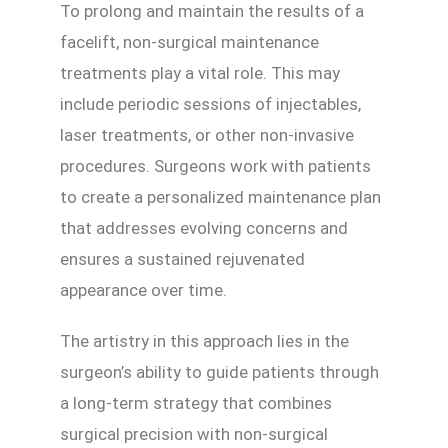
To prolong and maintain the results of a
facelift, non-surgical maintenance
treatments play a vital role. This may
include periodic sessions of injectables,
laser treatments, or other non-invasive
procedures. Surgeons work with patients
to create a personalized maintenance plan
that addresses evolving concerns and
ensures a sustained rejuvenated
appearance over time.
The artistry in this approach lies in the
surgeon’s ability to guide patients through
a long-term strategy that combines
surgical precision with non-surgical