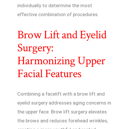
individually to determine the most
effective combination of procedures.
Brow Lift and Eyelid
Surgery:
Harmonizing Upper
Facial Features
Combining a facelift with a brow lift and
eyelid surgery addresses aging concerns in
the upper face. Brow lift surgery elevates
the brows and reduces forehead wrinkles,