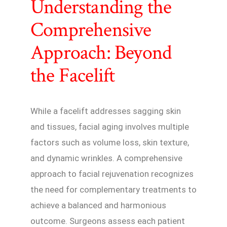
Understanding the
Comprehensive
Approach: Beyond
the Facelift
While a facelift addresses sagging skin
and tissues, facial aging involves multiple
factors such as volume loss, skin texture,
and dynamic wrinkles. A comprehensive
approach to facial rejuvenation recognizes
the need for complementary treatments to
achieve a balanced and harmonious
outcome. Surgeons assess each patient