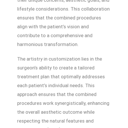
their unique concerns, aesthetic goals, and
lifestyle considerations. This collaboration
ensures that the combined procedures
align with the patient’s vision and
contribute to a comprehensive and
harmonious transformation.
The artistry in customization lies in the
surgeon’s ability to create a tailored
treatment plan that optimally addresses
each patient’s individual needs. This
approach ensures that the combined
procedures work synergistically, enhancing
the overall aesthetic outcome while
respecting the natural features and