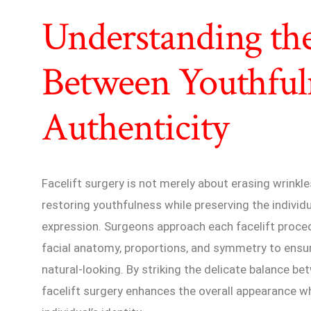
Understanding th
Between Youthful
Authenticity
Facelift surgery is not merely about erasing wrinkle
restoring youthfulness while preserving the individu
expression. Surgeons approach each facelift proce
facial anatomy, proportions, and symmetry to ensu
natural-looking. By striking the delicate balance b
facelift surgery enhances the overall appearance w