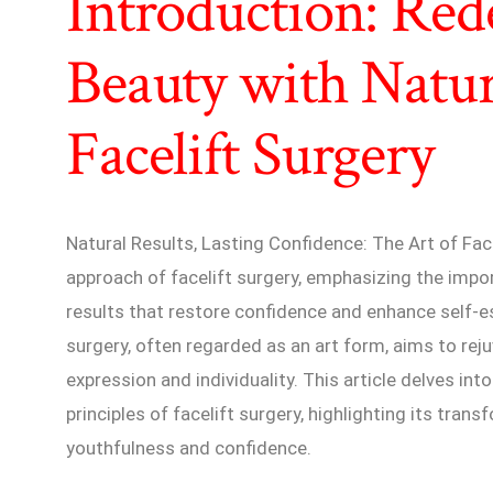
Introduction: Red
Beauty with Natur
Facelift Surgery
Natural Results, Lasting Confidence: The Art of Fac
approach of facelift surgery, emphasizing the impo
results that restore confidence and enhance self-
surgery, often regarded as an art form, aims to reju
expression and individuality. This article delves int
principles of facelift surgery, highlighting its tran
youthfulness and confidence.