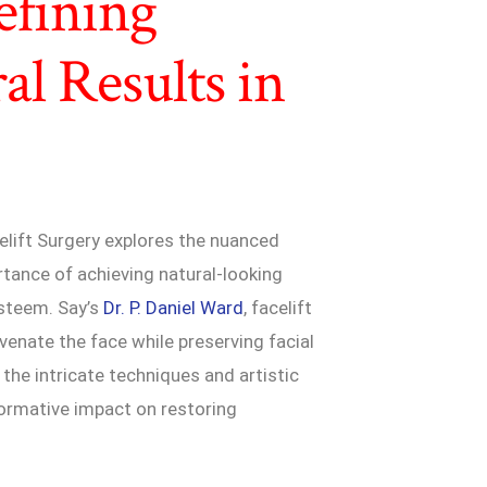
efining
al Results in
elift Surgery explores the nuanced
rtance of achieving natural-looking
esteem. Say’s
Dr. P. Daniel Ward
, facelift
venate the face while preserving facial
o the intricate techniques and artistic
sformative impact on restoring