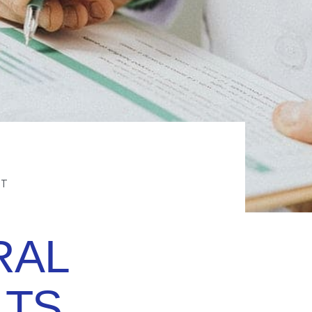
FT
RAL
TS,