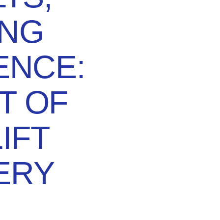
ING
ENCE:
T OF
IFT
ERY