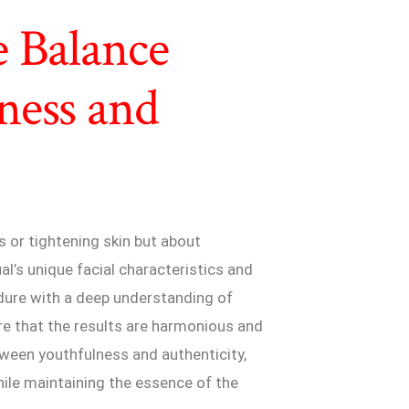
e Balance
ness and
s or tightening skin but about
al’s unique facial characteristics and
dure with a deep understanding of
re that the results are harmonious and
etween youthfulness and authenticity,
hile maintaining the essence of the