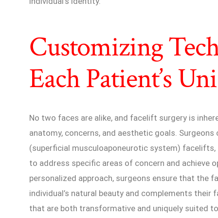
individual’s identity.
Customizing Tech
Each Patient’s Un
No two faces are alike, and facelift surgery is inher
anatomy, concerns, and aesthetic goals. Surgeon
(superficial musculoaponeurotic system) facelifts, d
to address specific areas of concern and achieve o
personalized approach, surgeons ensure that the f
individual’s natural beauty and complements their f
that are both transformative and uniquely suited to