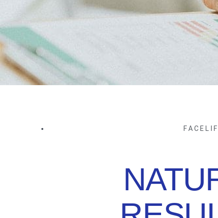
FACELI
NATU
RESUL