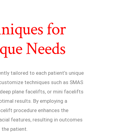
niques for
ique Needs
ently tailored to each patient’s unique
s customize techniques such as SMAS
eep plane facelifts, or mini facelifts
ptimal results. By employing a
acelift procedure enhances the
acial features, resulting in outcomes
 the patient.