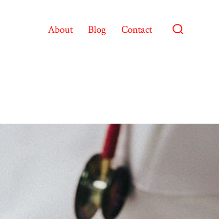
About
Blog
Contact