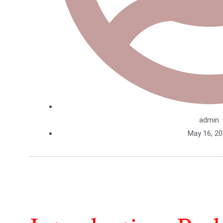
admin
May 16, 2