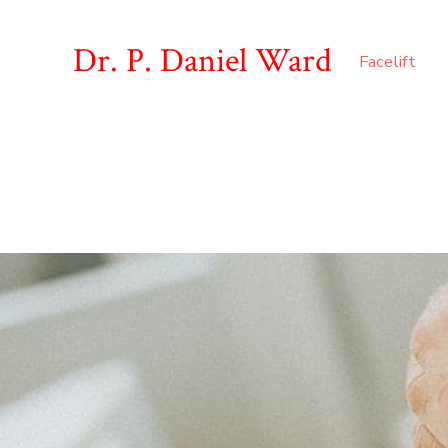
Dr. P. Daniel Ward
Facelift