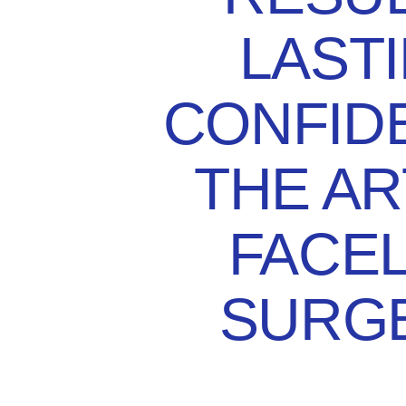
LAST
CONFID
THE AR
FACEL
SURG