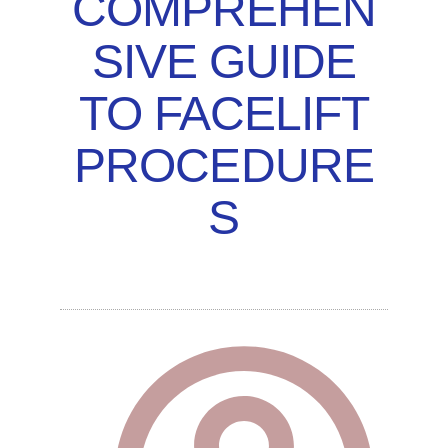
COMPREHEN
SIVE GUIDE
TO FACELIFT
PROCEDURE
S