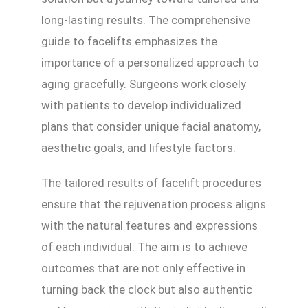
long-lasting results. The comprehensive
guide to facelifts emphasizes the
importance of a personalized approach to
aging gracefully. Surgeons work closely
with patients to develop individualized
plans that consider unique facial anatomy,
aesthetic goals, and lifestyle factors.
The tailored results of facelift procedures
ensure that the rejuvenation process aligns
with the natural features and expressions
of each individual. The aim is to achieve
outcomes that are not only effective in
turning back the clock but also authentic