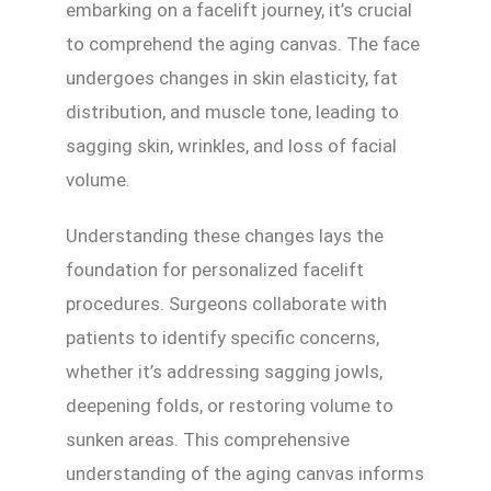
embarking on a facelift journey, it’s crucial
to comprehend the aging canvas. The face
undergoes changes in skin elasticity, fat
distribution, and muscle tone, leading to
sagging skin, wrinkles, and loss of facial
volume.
Understanding these changes lays the
foundation for personalized facelift
procedures. Surgeons collaborate with
patients to identify specific concerns,
whether it’s addressing sagging jowls,
deepening folds, or restoring volume to
sunken areas. This comprehensive
understanding of the aging canvas informs