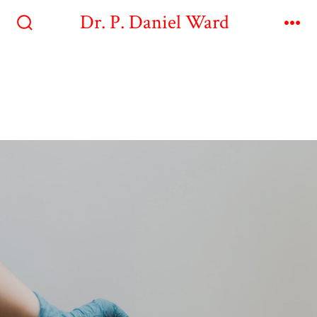
Dr. P. Daniel Ward