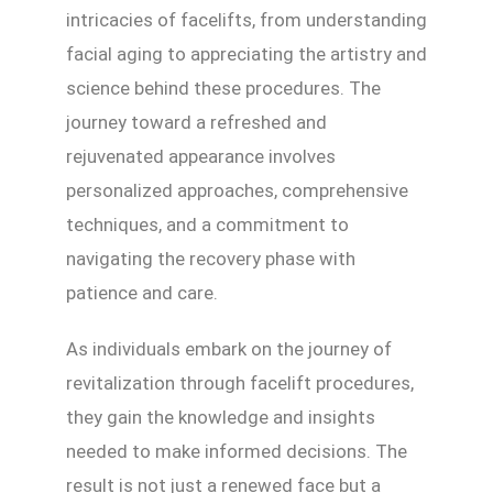
intricacies of facelifts, from understanding
facial aging to appreciating the artistry and
science behind these procedures. The
journey toward a refreshed and
rejuvenated appearance involves
personalized approaches, comprehensive
techniques, and a commitment to
navigating the recovery phase with
patience and care.
As individuals embark on the journey of
revitalization through facelift procedures,
they gain the knowledge and insights
needed to make informed decisions. The
result is not just a renewed face but a