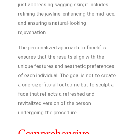
just addressing sagging skin; it includes
refining the jawline, enhancing the midface,
and ensuring a natural-looking
rejuvenation.
The personalized approach to facelifts
ensures that the results align with the
unique features and aesthetic preferences
of each individual. The goal is not to create
a one-size-fits-all outcome but to sculpt a
face that reflects a refreshed and
revitalized version of the person
undergoing the procedure.
Comprehensive