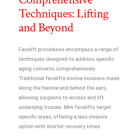
Techniques: Lifting
and Beyond
Facelift procedures encompass a range of
techniques designed to address specific
aging concerns comprehensively.
Traditional facelifts involve incisions made
along the hairline and behind the ears,
allowing surgeons to access and lift
underlying tissues. Mini facelifts target
specific areas, offering a less invasive
option with shorter recovery times.