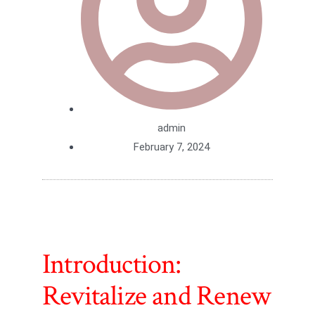
admin
February 7, 2024
Introduction:
Revitalize and Renew