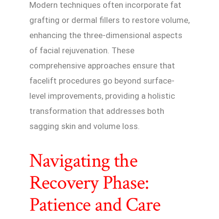
Modern techniques often incorporate fat
grafting or dermal fillers to restore volume,
enhancing the three-dimensional aspects
of facial rejuvenation. These
comprehensive approaches ensure that
facelift procedures go beyond surface-
level improvements, providing a holistic
transformation that addresses both
sagging skin and volume loss.
Navigating the
Recovery Phase:
Patience and Care