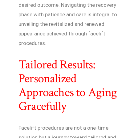
desired outcome. Navigating the recovery
phase with patience and care is integral to
unveiling the revitalized and renewed
appearance achieved through facelift
procedures.
Tailored Results:
Personalized
Approaches to Aging
Gracefully
Facelift procedures are not a one-time
solution but a journey toward tailored and