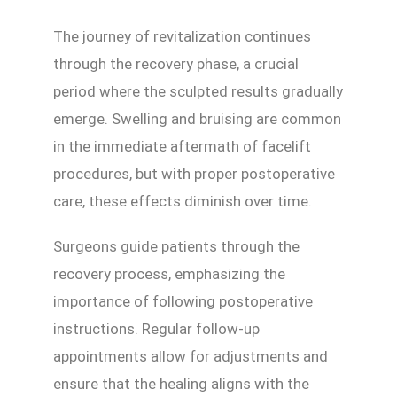
The journey of revitalization continues
through the recovery phase, a crucial
period where the sculpted results gradually
emerge. Swelling and bruising are common
in the immediate aftermath of facelift
procedures, but with proper postoperative
care, these effects diminish over time.
Surgeons guide patients through the
recovery process, emphasizing the
importance of following postoperative
instructions. Regular follow-up
appointments allow for adjustments and
ensure that the healing aligns with the