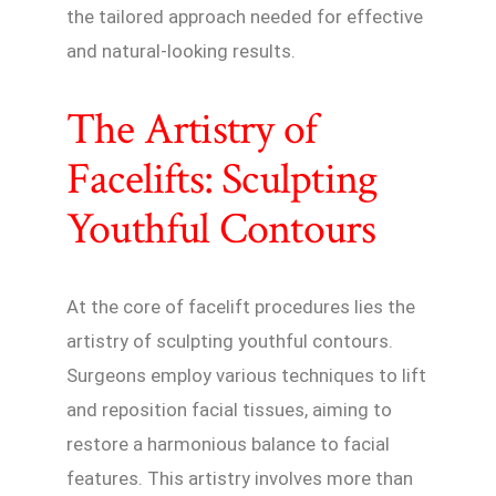
the tailored approach needed for effective
and natural-looking results.
The Artistry of
Facelifts: Sculpting
Youthful Contours
At the core of facelift procedures lies the
artistry of sculpting youthful contours.
Surgeons employ various techniques to lift
and reposition facial tissues, aiming to
restore a harmonious balance to facial
features. This artistry involves more than