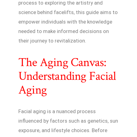
process to exploring the artistry and
science behind facelifts, this guide aims to
empower individuals with the knowledge
needed to make informed decisions on
their journey to revitalization.
The Aging Canvas:
Understanding Facial
Aging
Facial aging is a nuanced process
influenced by factors such as genetics, sun
exposure, and lifestyle choices. Before