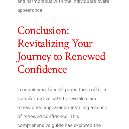
and harmonious with the individual’s overall
appearance.
Conclusion:
Revitalizing Your
Journey to Renewed
Confidence
In conclusion, facelift procedures offer a
transformative path to revitalize and
renew one’s appearance, instilling a sense
of renewed confidence. This
comprehensive guide has explored the