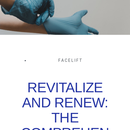
FACELIFT
REVITALIZE
AND RENEW:
THE