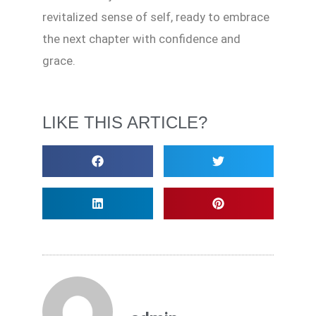
revitalized sense of self, ready to embrace
the next chapter with confidence and
grace.
LIKE THIS ARTICLE?