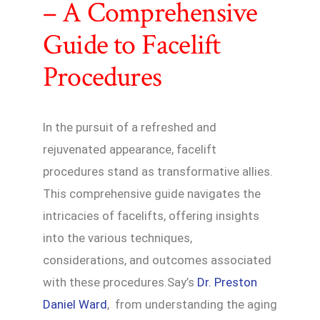
– A Comprehensive
Guide to Facelift
Procedures
In the pursuit of a refreshed and
rejuvenated appearance, facelift
procedures stand as transformative allies.
This comprehensive guide navigates the
intricacies of facelifts, offering insights
into the various techniques,
considerations, and outcomes associated
with these procedures.Say’s
Dr. Preston
Daniel Ward
, from understanding the aging