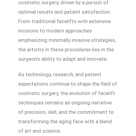
cosmetic surgery, driven by a pursuit of
optimal results and patient satisfaction.
From traditional facelifts with extensive
incisions to modern approaches
emphasizing minimally invasive strategies,
the artistry in these procedures lies in the
surgeon’s ability to adapt and innovate.
As technology, research, and patient
expectations continue to shape the field of
cosmetic surgery, the evolution of facelift
techniques remains an ongoing narrative
of precision, skill, and the commitment to
transforming the aging face with a blend
of art and science.