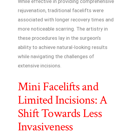
While effective in providing comprehensive
rejuvenation, traditional facelifts were
associated with longer recovery times and
more noticeable scarring. The artistry in
these procedures lay in the surgeon’s
ability to achieve natural-looking results
while navigating the challenges of
extensive incisions.
Mini Facelifts and
Limited Incisions: A
Shift Towards Less
Invasiveness