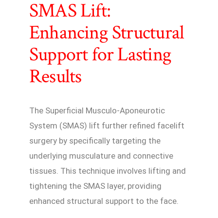
SMAS Lift:
Enhancing Structural
Support for Lasting
Results
The Superficial Musculo-Aponeurotic
System (SMAS) lift further refined facelift
surgery by specifically targeting the
underlying musculature and connective
tissues. This technique involves lifting and
tightening the SMAS layer, providing
enhanced structural support to the face.