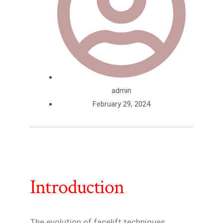
admin
February 29, 2024
Introduction
The evolution of facelift techniques