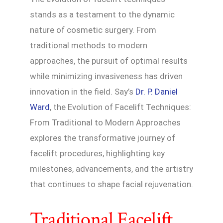
stands as a testament to the dynamic
nature of cosmetic surgery. From
traditional methods to modern
approaches, the pursuit of optimal results
while minimizing invasiveness has driven
innovation in the field. Say’s
Dr. P. Daniel
Ward
, the Evolution of Facelift Techniques:
From Traditional to Modern Approaches
explores the transformative journey of
facelift procedures, highlighting key
milestones, advancements, and the artistry
that continues to shape facial rejuvenation.
Traditional Facelift