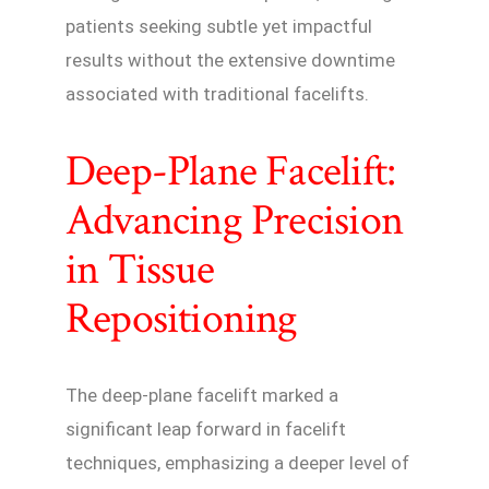
patients seeking subtle yet impactful
results without the extensive downtime
associated with traditional facelifts.
Deep-Plane Facelift:
Advancing Precision
in Tissue
Repositioning
The deep-plane facelift marked a
significant leap forward in facelift
techniques, emphasizing a deeper level of