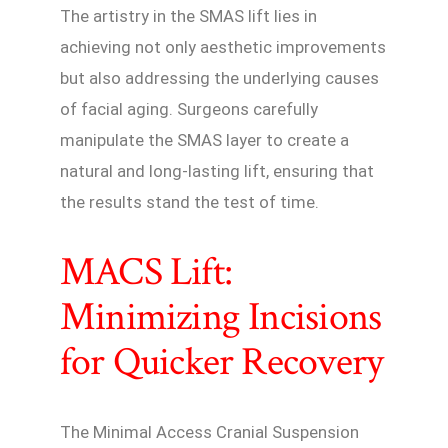
The artistry in the SMAS lift lies in
achieving not only aesthetic improvements
but also addressing the underlying causes
of facial aging. Surgeons carefully
manipulate the SMAS layer to create a
natural and long-lasting lift, ensuring that
the results stand the test of time.
MACS Lift:
Minimizing Incisions
for Quicker Recovery
The Minimal Access Cranial Suspension