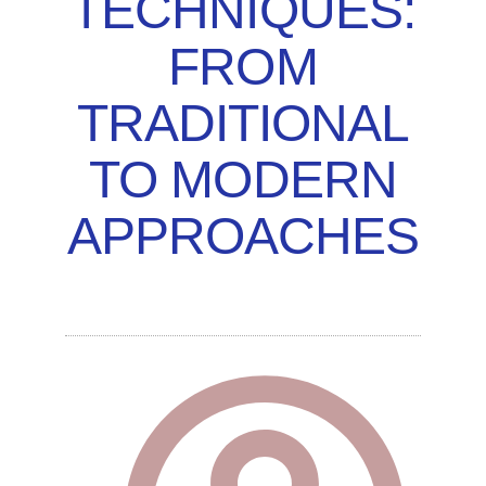
TECHNIQUES:
FROM
TRADITIONAL
TO MODERN
APPROACHES