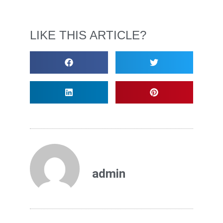
LIKE THIS ARTICLE?
admin