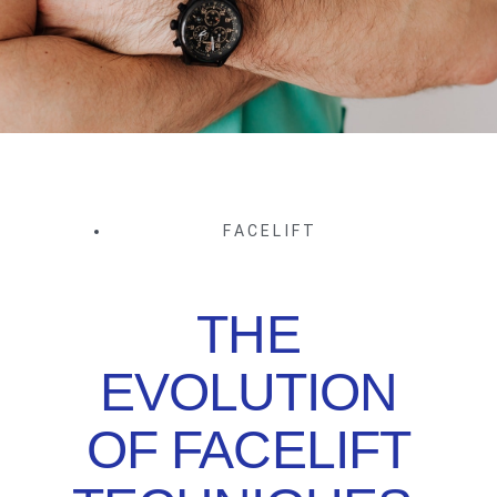
FACELIFT
THE
EVOLUTION
OF FACELIFT