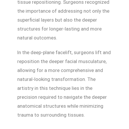
tissue repositioning. Surgeons recognized
the importance of addressing not only the
superficial layers but also the deeper
structures for longer-lasting and more
natural outcomes.
In the deep-plane facelift, surgeons lift and
reposition the deeper facial musculature,
allowing for a more comprehensive and
natural-looking transformation. The
artistry in this technique lies in the
precision required to navigate the deeper
anatomical structures while minimizing
trauma to surrounding tissues.