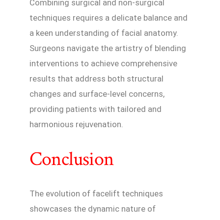
Combining surgical and non-surgical
techniques requires a delicate balance and
a keen understanding of facial anatomy.
Surgeons navigate the artistry of blending
interventions to achieve comprehensive
results that address both structural
changes and surface-level concerns,
providing patients with tailored and
harmonious rejuvenation.
Conclusion
The evolution of facelift techniques
showcases the dynamic nature of