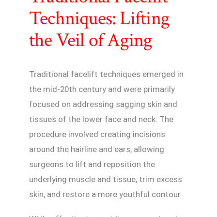
Techniques: Lifting
the Veil of Aging
Traditional facelift techniques emerged in
the mid-20th century and were primarily
focused on addressing sagging skin and
tissues of the lower face and neck. The
procedure involved creating incisions
around the hairline and ears, allowing
surgeons to lift and reposition the
underlying muscle and tissue, trim excess
skin, and restore a more youthful contour.