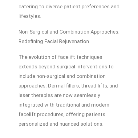
catering to diverse patient preferences and
lifestyles.
Non-Surgical and Combination Approaches:
Redefining Facial Rejuvenation
The evolution of facelift techniques
extends beyond surgical interventions to
include non-surgical and combination
approaches. Dermal fillers, thread lifts, and
laser therapies are now seamlessly
integrated with traditional and modern
facelift procedures, offering patients
personalized and nuanced solutions.