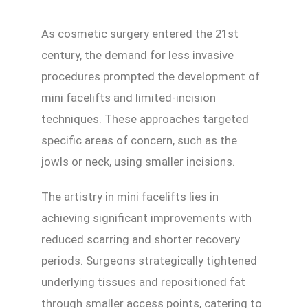
As cosmetic surgery entered the 21st
century, the demand for less invasive
procedures prompted the development of
mini facelifts and limited-incision
techniques. These approaches targeted
specific areas of concern, such as the
jowls or neck, using smaller incisions.
The artistry in mini facelifts lies in
achieving significant improvements with
reduced scarring and shorter recovery
periods. Surgeons strategically tightened
underlying tissues and repositioned fat
through smaller access points, catering to