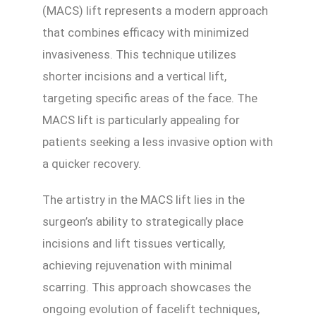
(MACS) lift represents a modern approach
that combines efficacy with minimized
invasiveness. This technique utilizes
shorter incisions and a vertical lift,
targeting specific areas of the face. The
MACS lift is particularly appealing for
patients seeking a less invasive option with
a quicker recovery.
The artistry in the MACS lift lies in the
surgeon’s ability to strategically place
incisions and lift tissues vertically,
achieving rejuvenation with minimal
scarring. This approach showcases the
ongoing evolution of facelift techniques,