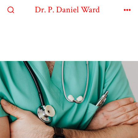
Dr. P. Daniel Ward